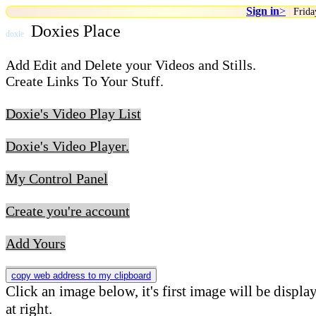
Sign in
>
|
Frida
Doxies Place
doxie
Add Edit and Delete your Videos and Stills.
Create Links To Your Stuff.
Doxie's Video Play List
Doxie's Video Player.
My Control Panel
Create you're account
Add Yours
copy web address to my clipboard
Click an image below, it's first image will be displa
at right.