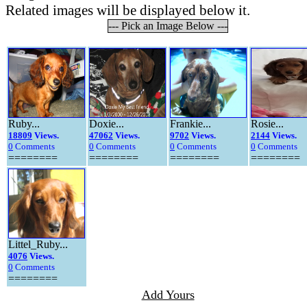
Related images will be displayed below it.
--- Pick an Image Below ---
Ruby...
Doxie...
Frankie...
Rosie...
18809
Views.
47062
Views.
9702
Views.
2144
Views.
0
Comments
0
Comments
0
Comments
0
Comments
========
========
========
========
Littel_Ruby...
4076
Views.
0
Comments
========
Add Yours