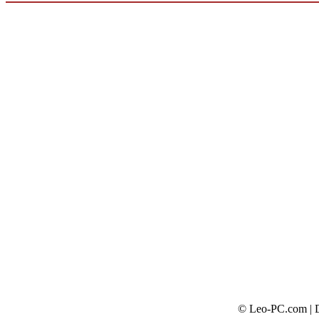
© Leo-PC.com | Do