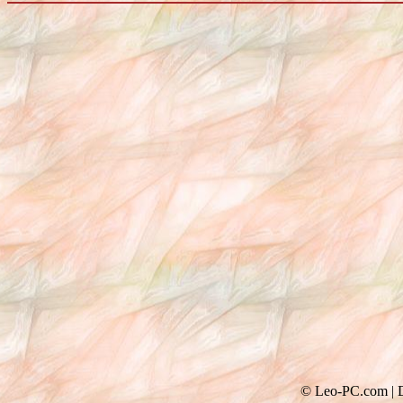
© Leo-PC.com | Do