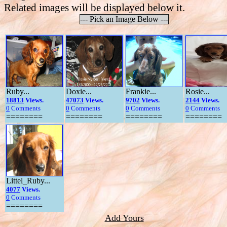
Related images will be displayed below it.
--- Pick an Image Below ---
Ruby...
Doxie...
Frankie...
Rosie...
18813
Views.
47073
Views.
9702
Views.
2144
Views.
0
Comments
0
Comments
0
Comments
0
Comments
========
========
========
========
Littel_Ruby...
4077
Views.
0
Comments
========
Add Yours