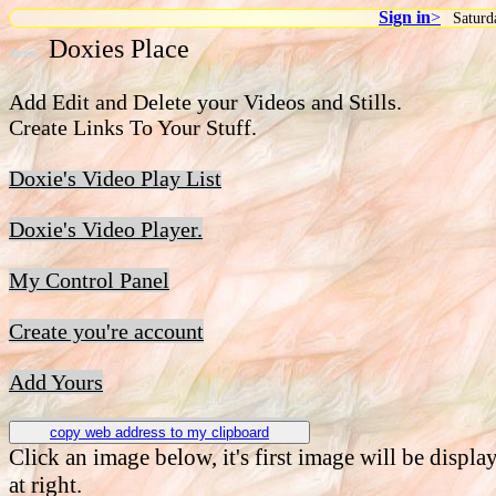
Sign in
>
|
Saturd
Doxies Place
doxie
Add Edit and Delete your Videos and Stills.
Create Links To Your Stuff.
Doxie's Video Play List
Doxie's Video Player.
My Control Panel
Create you're account
Add Yours
copy web address to my clipboard
Click an image below, it's first image will be displa
at right.