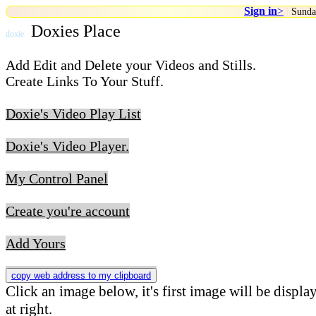
Sign in
>
|
Sunda
Doxies Place
doxie
Add Edit and Delete your Videos and Stills.
Create Links To Your Stuff.
Doxie's Video Play List
Doxie's Video Player.
My Control Panel
Create you're account
Add Yours
copy web address to my clipboard
Click an image below, it's first image will be displa
at right.