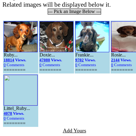
Related images will be displayed below it.
--- Pick an Image Below ---
Ruby...
Doxie...
Frankie...
Rosie...
18814
Views.
47080
Views.
9702
Views.
2144
Views.
0
Comments
0
Comments
0
Comments
0
Comments
========
========
========
========
Littel_Ruby...
4078
Views.
0
Comments
========
Add Yours