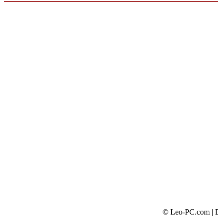
© Leo-PC.com | Do