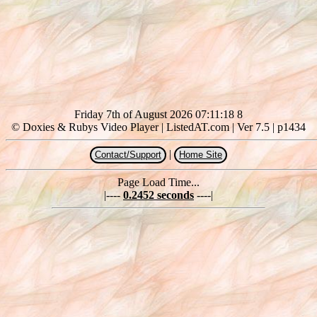
Friday 7th of August 2026 07:11:18 8
© Doxies & Rubys Video Player | ListedAT.com | Ver 7.5 | p1434
|
Contact/Support
Home Site
Page Load Time...
|----
0.2452 seconds
----|