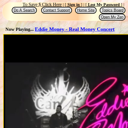
|
To Save $ Click Here
|
[
Sign in
]
|
[
Lost My Password
]
|
|
|
|
Do A Search
Contact Support
Home Site
Topics Board
Open My Zen
Eddie Money - Real Money Concert
Now Playing...